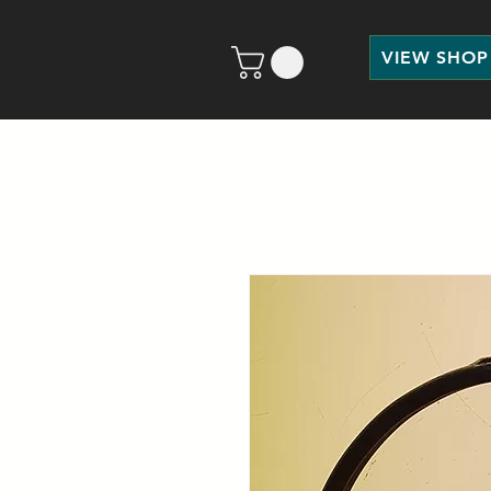
VIEW SHOP