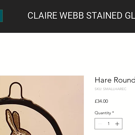
CLAIRE WEBB STAINED G
Hare Round
SKU: SMALLHAREC
Price
£34.00
Quantity
*