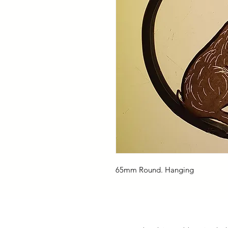
65mm Round. Hanging