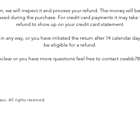
m, we will inspect it and process your refund. The money will be
d during the purchase. For credit card payments it may take 5
refund to show up on your credit card statement.
n any way, or you have initiated the return after 14 calendar da
be eligible for a refund.
unclear or you have more questions feel free to contact
cwebb78
s. All rights reserved.