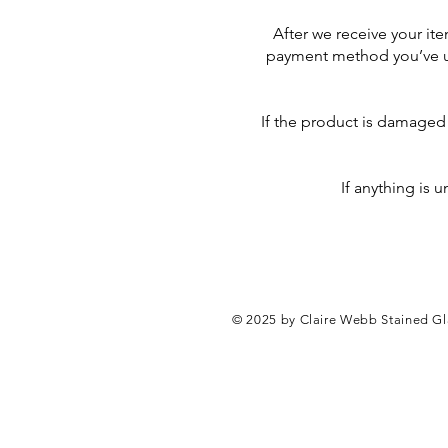
After we receive your ite
payment method you’ve use
If the product is damaged i
If anything is 
© 2025 by Claire Webb Stained Glas