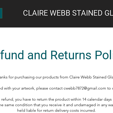
CLAIRE WEBB STAINED G
fund and Returns Pol
anks for purchasing our products from Claire Webb Stained Gla
fied with your artwork, please contact
cwebb7872@gmail.com
to 
 a refund, you have to return the product within 14 calendar days
he same condition that you receive it and undamaged in any way
held liable for return delivery costs incurred.