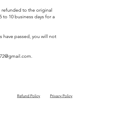
 refunded to the original
 to 10 business days for a
ys have passed, you will not
72@gmail.com
.
Refund Policy
Privacy Policy