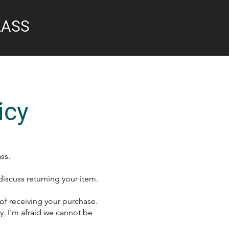
LASS
icy
ss.
discuss returning your item.
 of receiving your purchase.
. I'm afraid we cannot be