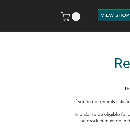
VIEW SHOP
Re
Th
If you're not entirely satis
In order to be eligible for
The product must be in t