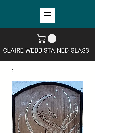
CLAIRE WEBB STAINED GLASS