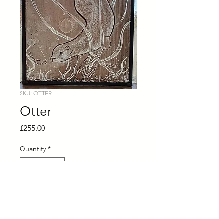
SKU: OTTER
Otter
Price
£255.00
Quantity
*
Add to Cart